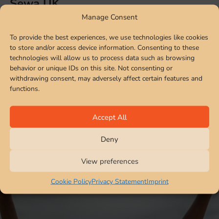
Sewa UK
Manage Consent
Sewa UK specialises in fundraising, providing resources
To provide the best experiences, we use technologies like cookies
and supporting disaster relief & rehabilitation. Our
to store and/or access device information. Consenting to these
development programmes focus on children, tribal and
technologies will allow us to process data such as browsing
refugee welfare, women empowerment health and
behavior or unique IDs on this site. Not consenting or
education.
withdrawing consent, may adversely affect certain features and
functions.
View More
Accept All
Deny
View preferences
Cookie Policy
Privacy Statement
Imprint