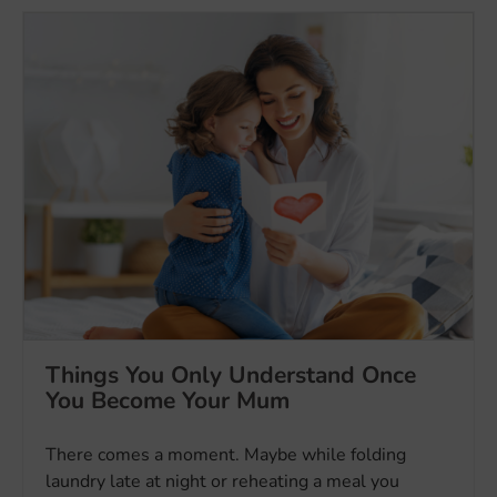
Things You Only Understand Once
You Become Your Mum
There comes a moment. Maybe while folding
laundry late at night or reheating a meal you