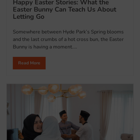
Happy Easter Stories: What the
Easter Bunny Can Teach Us About
Letting Go
Somewhere between Hyde Park’s Spring blooms
and the last crumbs of a hot cross bun, the Easter
Bunny is having a moment....
Read More