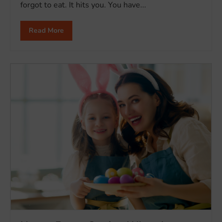
forgot to eat. It hits you. You have...
Read More