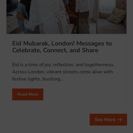
Eid Mubarak, London! Messages to
Celebrate, Connect, and Share
Eid is a time of joy, reflection, and togetherness.
Across London, vibrant streets come alive with
festive lights, bustling...
Read More
See More