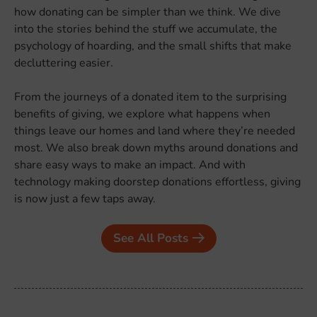
how donating can be simpler than we think. We dive
into the stories behind the stuff we accumulate, the
psychology of hoarding, and the small shifts that make
decluttering easier.
From the journeys of a donated item to the surprising
benefits of giving, we explore what happens when
things leave our homes and land where they’re needed
most. We also break down myths around donations and
share easy ways to make an impact. And with
technology making doorstep donations effortless, giving
is now just a few taps away.
See All Posts