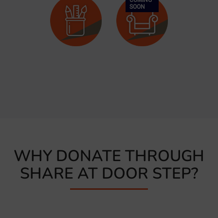
SOON
Clothes
Shoes
Bags
Stationery,
Furniture
Toys &
Books
WHY DONATE THROUGH
SHARE AT DOOR STEP?