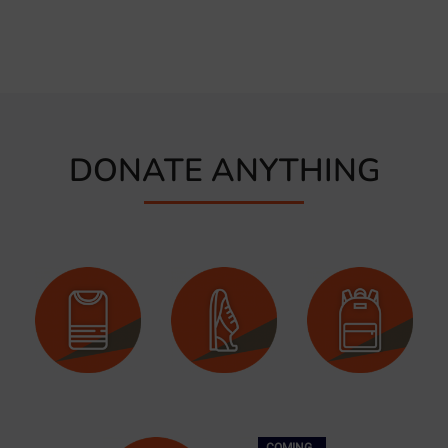
DONATE ANYTHING
COMING