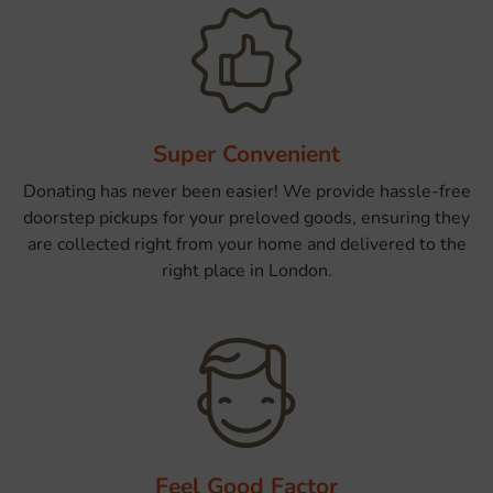
Super Convenient
Donating has never been easier! We provide hassle-free
doorstep pickups for your preloved goods, ensuring they
are collected right from your home and delivered to the
right place in London.
Feel Good Factor