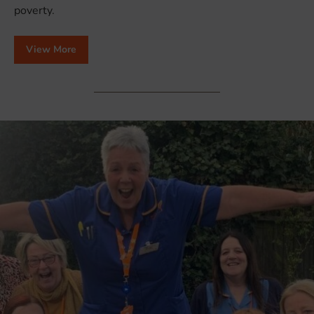
poverty.
View More