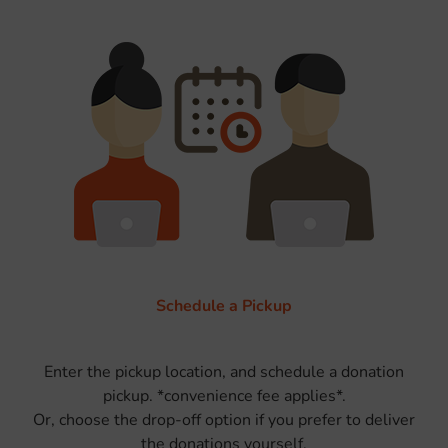
Schedule a Pickup
Enter the pickup location, and schedule a donation
pickup. *convenience fee applies*.
Or, choose the drop-off option if you prefer to deliver
the donations yourself.