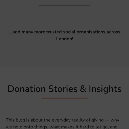
…and many more trusted social organisations across
London!
Donation Stories & Insights
This blog is about the everyday reality of giving — why
we hold onto things, what makes it hard to let go, and