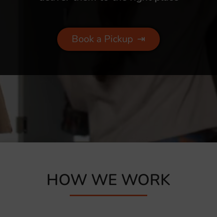
Book a Pickup
⇥
HOW WE WORK