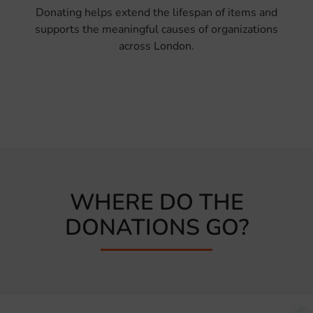
Donating helps extend the lifespan of items and
supports the meaningful causes of organizations
across London.
WHERE DO THE
DONATIONS GO?