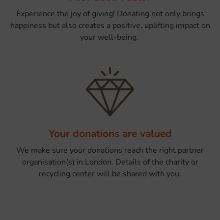
Experience the joy of giving! Donating not only brings
happiness but also creates a positive, uplifting impact on
your well-being.
Your donations are valued
We make sure your donations reach the right partner
organisation(s) in London. Details of the charity or
recycling center will be shared with you.