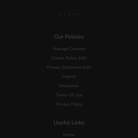
Our Policies
Manage Consent
Cookie Policy (UK)
Privacy Statement (UK)
Imprint
Disclaimer
Terms Of Use
Privacy Policy
Useful Links
Home