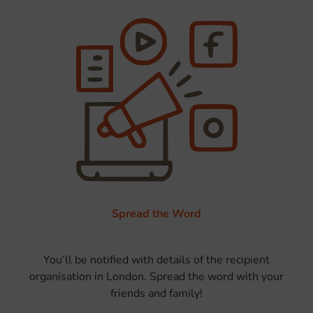
Spread the Word
You’ll be notified with details of the recipient
organisation in London. Spread the word with your
friends and family!