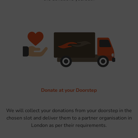
Donate at your Doorstep
We will collect your donations from your doorstep in the
chosen slot and deliver them to a partner organisation in
London as per their requirements.