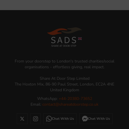
From your doorstep to London's trusted charities/social
organisations - effortless giving, real impact.
Share At Door Step Limited
The Hoxton Mix, 86-90 Paul Street, London, EC2A 4NE
United Kingdom
WhatsApp:
+44-20380-73652
Email:
contact@shareatdoorstep.co.uk
Chat With Us
Chat With Us