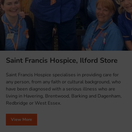
Saint Francis Hospice, Ilford Store
Saint Francis Hospice specialises in providing care for
any person, from any faith or cultural background, who
have been diagnosed with a serious illness who are
living in Havering, Brentwood, Barking and Dagenham,
Redbridge or West Essex.
View More