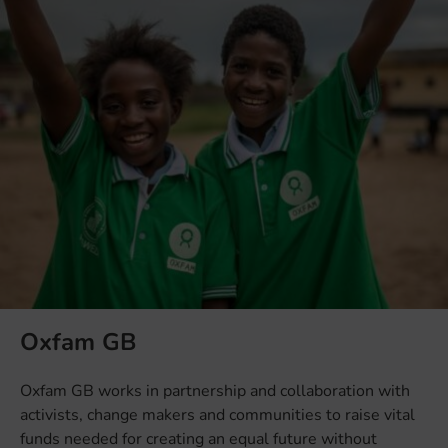
Oxfam GB
Oxfam GB works in partnership and collaboration with
activists, change makers and communities to raise vital
funds needed for creating an equal future without