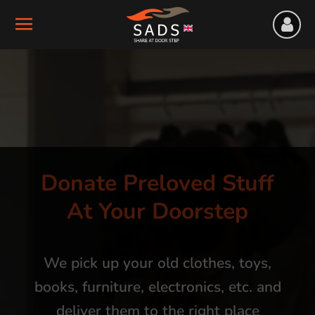
Donate Preloved Stuff
At Your Doorstep
We pick up your old clothes, toys,
books, furniture, electronics, etc. and
deliver them to the right place