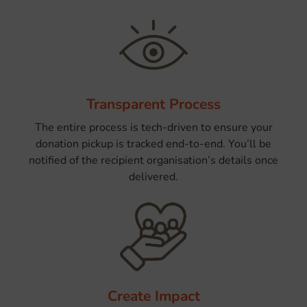
Transparent Process
The entire process is tech-driven to ensure your
donation pickup is tracked end-to-end. You’ll be
notified of the recipient organisation’s details once
delivered.
Create Impact