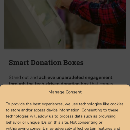
Smart Donation Boxes
Stand out and
achieve unparalleled engagement
through the tech-driven donation box
that comes
with real-time sensor-based capacity tracking to
Manage Consent
make the giveaway process fully automated, AR
powered selfie station/photo booth to add dynamic
To provide the best experiences, we use technologies like cookies
badges and messaging for different campaigns,
to store and/or access device information. Consenting to these
plasma content screen to enable data-driven
technologies will allow us to process data such as browsing
engagements, and add on options like customized
behavior or unique IDs on this site. Not consenting or
withdrawing consent, may adversely affect certain features and
artwork for total versatility. Get them installed at