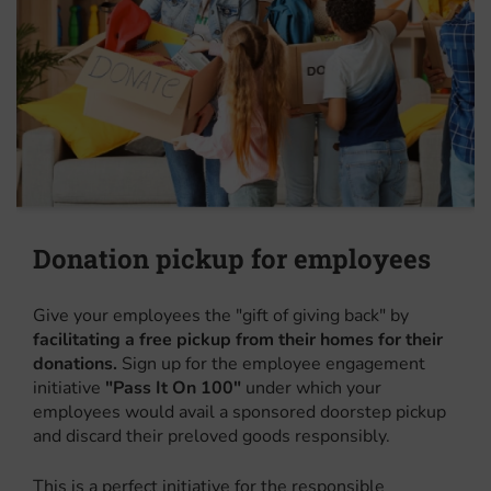
Donation pickup for employees
Give your employees the "gift of giving back" by
facilitating a free pickup from their homes for their
donations.
Sign up for the employee engagement
initiative
"Pass It On 100"
under which your
employees would avail a sponsored doorstep pickup
and discard their preloved goods responsibly.
This is a perfect initiative for the responsible