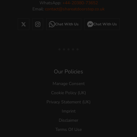
WhatsApp:
+44-20380-73652
Email:
contact@shareatdoorstep.co.uk
Chat With Us
Chat With Us
Our Policies
Manage Consent
Cookie Policy (UK)
Privacy Statement (UK)
Imprint
Disclaimer
Terms Of Use