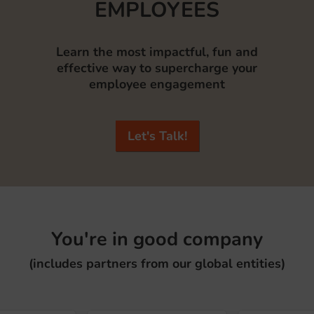
EMPLOYEES
Learn the most impactful, fun and
effective way to supercharge your
employee engagement
Let's Talk!
You're in good company
(includes partners from our global entities)