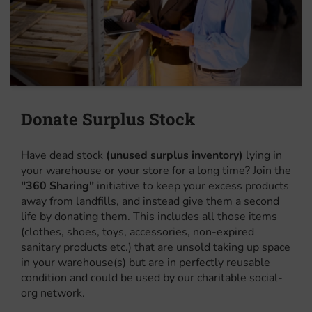
Donate Surplus Stock
Have dead stock
(unused surplus inventory)
lying in
your warehouse or your store for a long time? Join the
"360 Sharing"
initiative to keep your excess products
away from landfills, and instead give them a second
life by donating them. This includes all those items
(clothes, shoes, toys, accessories, non-expired
sanitary products etc.) that are unsold taking up space
in your warehouse(s) but are in perfectly reusable
condition and could be used by our charitable social-
org network.