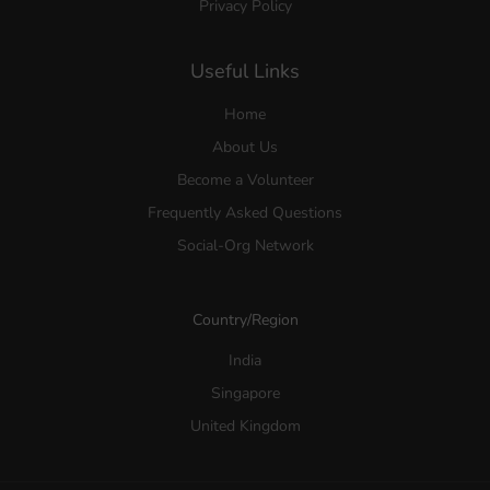
Privacy Policy
Useful Links
Home
About Us
Become a Volunteer
Frequently Asked Questions
Social-Org Network
Country/Region
India
Singapore
United Kingdom