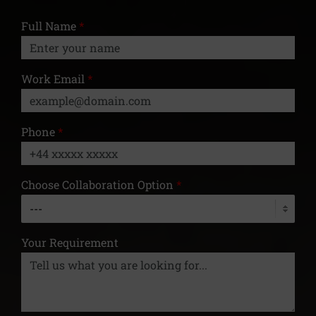
Full Name
*
Work Email
*
Phone
*
Choose Collaboration Option
*
Your Requirement