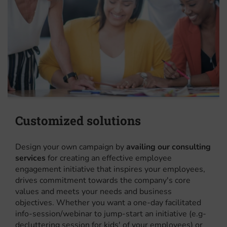
Customized solutions
Design your own campaign by
availing our consulting
services
for creating an effective employee
engagement initiative that inspires your employees,
drives commitment towards the company's core
values and meets your needs and business
objectives. Whether you want a one-day facilitated
info-session/webinar to jump-start an initiative (e.g-
decluttering session for kids' of your employees) or