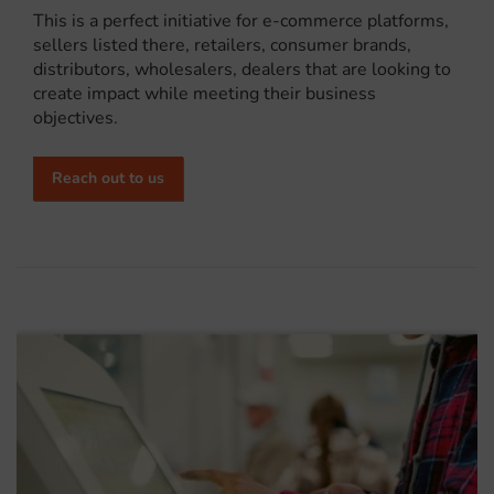
This is a perfect initiative for e-commerce platforms,
sellers listed there, retailers, consumer brands,
distributors, wholesalers, dealers that are looking to
create impact while meeting their business
objectives.
Reach out to us