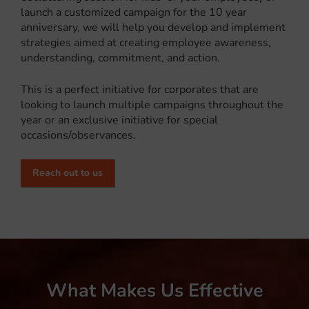
launch a customized campaign for the 10 year
anniversary, we will help you develop and implement
strategies aimed at creating employee awareness,
understanding, commitment, and action.
This is a perfect initiative for corporates that are
looking to launch multiple campaigns throughout the
year or an exclusive initiative for special
occasions/observances.
Reach out to us
What Makes Us Effective