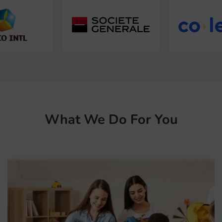
What We Do For You