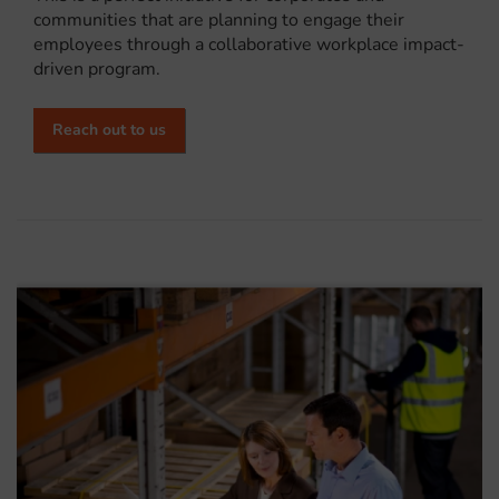
communities that are planning to engage their
employees through a collaborative workplace impact-
driven program.
Reach out to us