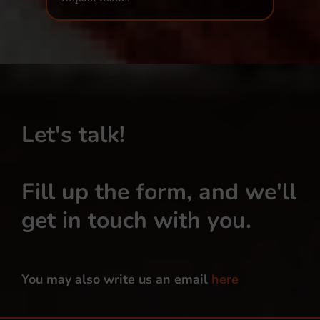
Let's talk!
Fill up the form, and we'll
get in touch with you.
You may also write us an email
here