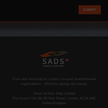
From your doorstep to London's trusted charities/social
organisations - effortless giving, real impact.
Share At Door Step Limited
The Hoxton Mix, 86-90 Paul Street, London, EC2A 4NE
United Kingdom