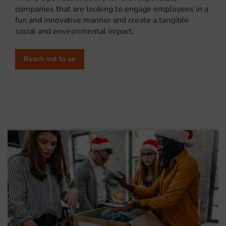
companies that are looking to engage employees in a
fun and innovative manner and create a tangible
social and environmental impact.
Reach out to us