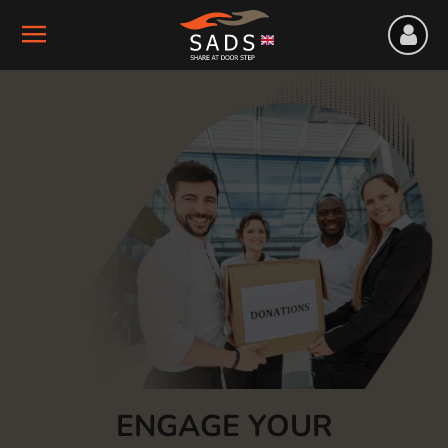
ENGAGE YOUR