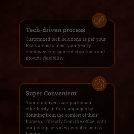
Tech-driven process
Customized tech solutions as per your
focus areas to meet your yearly
employee engagement objectives and
provide flexibility.
Super Convenient
Your employees can participate
effortlessly in the campaigns by
donating from the comfort of their
homes or directly from the office, with
our pickup services available across
London.