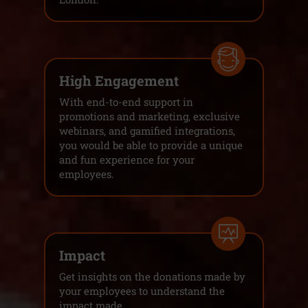
High Engagement
With end-to-end support in
promotions and marketing, exclusive
webinars, and gamified integrations,
you would be able to provide a unique
and fun experience for your
employees.
Impact
Get insights on the donations made by
your employees to understand the
impact made.