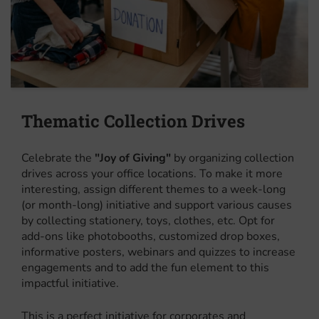
Thematic Collection Drives
Celebrate the
"Joy of Giving"
by organizing collection
drives across your office locations. To make it more
interesting, assign different themes to a week-long
(or month-long) initiative and support various causes
by collecting stationery, toys, clothes, etc. Opt for
add-ons like photobooths, customized drop boxes,
informative posters, webinars and quizzes to increase
engagements and to add the fun element to this
impactful initiative.
This is a perfect initiative for corporates and